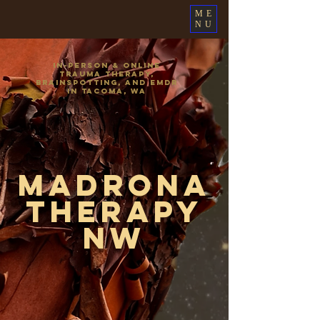
ME
NU
In-Person & Online
Trauma Therapy,
Brainspotting, and EMDR
in Tacoma, WA
Madrona
Therapy
NW