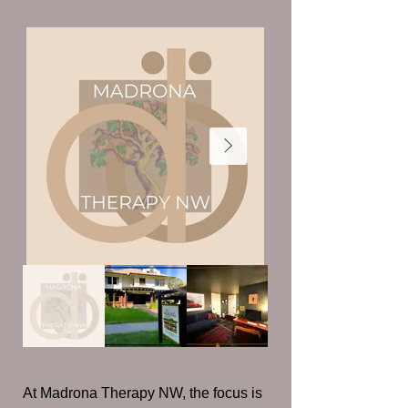
At Madrona Therapy NW, the focus is 