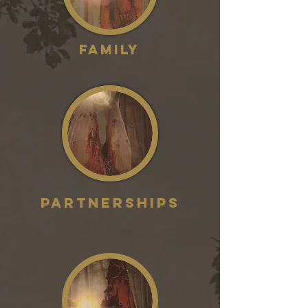
Family
partnerships