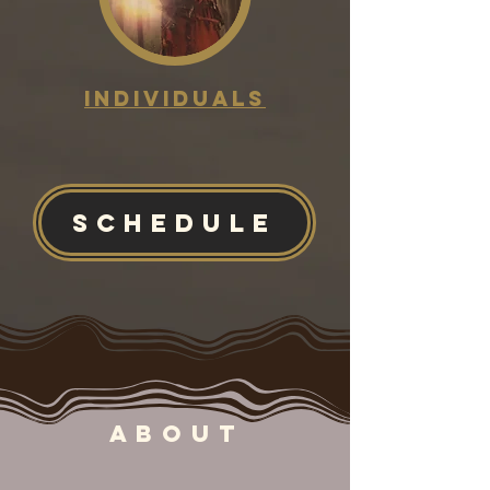
Individuals
SCHEDULE
ABOUT