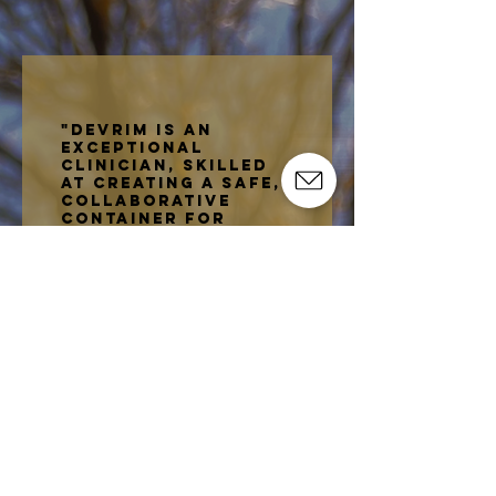
relationships.
"devrim is an
exceptional
clinician, skilled
at creating a safe,
collaborative
container for
healing. She brings
attunement,
curiosity, and
respect, meeting
clients where they
are while gently
guiding them
toward growth. I
highly recommend
devrim!"
-
Savannah Travis
, LMFTA