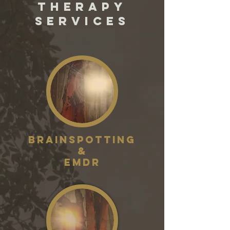
THERAPY
SERVICES
Brainspotting
&
EMDR