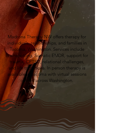
Madrona Therapy NW offers therapy for
individuals, relationships, and families in
Tacoma, Washington. Services include
Brainspotting, Somatic EMDR, support for
trauma, CPTSD, relational challenges,
and life transitions. In person therapy is
available in Tacoma with virtual sessions
offered across Washington.